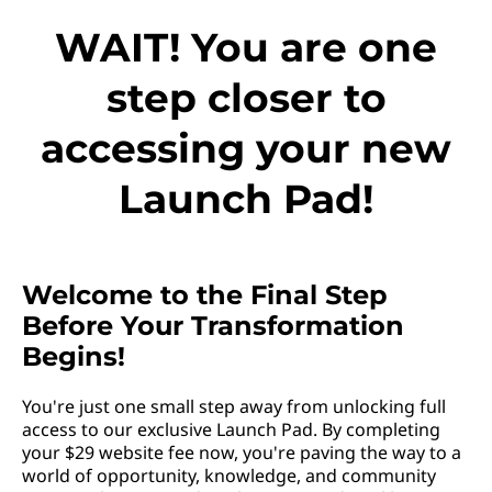
WAIT! You are one
step closer to
accessing your new
Launch Pad!
Welcome to the Final Step
Before Your Transformation
Begins!
You're just one small step away from unlocking full
access to our exclusive Launch Pad. By completing
your $29 website fee now, you're paving the way to a
world of opportunity, knowledge, and community