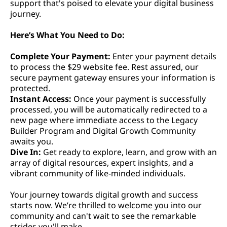
support that's poised to elevate your digital business
journey.
Here’s What You Need to Do:
Complete Your Payment:
Enter your payment details
to process the $29 website fee. Rest assured, our
secure payment gateway ensures your information is
protected.
Instant Access:
Once your payment is successfully
processed, you will be automatically redirected to a
new page where immediate access to the Legacy
Builder Program and Digital Growth Community
awaits you.
Dive In:
Get ready to explore, learn, and grow with an
array of digital resources, expert insights, and a
vibrant community of like-minded individuals.
Your journey towards digital growth and success
starts now. We’re thrilled to welcome you into our
community and can't wait to see the remarkable
strides you'll make.