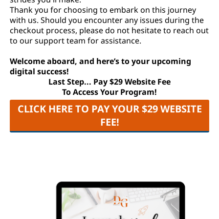
Thank you for choosing to embark on this journey
with us. Should you encounter any issues during the
checkout process, please do not hesitate to reach out
to our support team for assistance.
Welcome aboard, and here’s to your upcoming
digital success!
Last Step... Pay $29 Website Fee
To Access Your Program!
CLICK HERE TO PAY YOUR $29 WEBSITE
FEE!